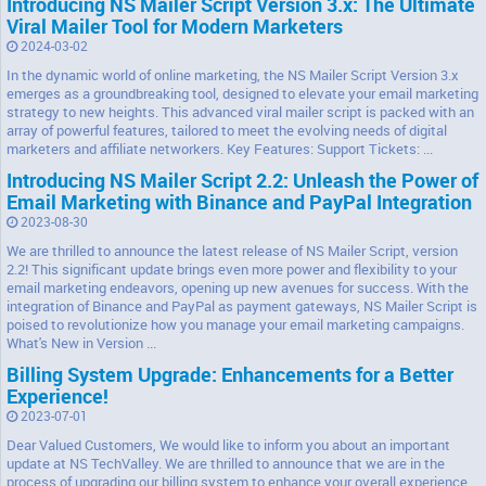
Introducing NS Mailer Script Version 3.x: The Ultimate
Viral Mailer Tool for Modern Marketers
2024-03-02
In the dynamic world of online marketing, the NS Mailer Script Version 3.x
emerges as a groundbreaking tool, designed to elevate your email marketing
strategy to new heights. This advanced viral mailer script is packed with an
array of powerful features, tailored to meet the evolving needs of digital
marketers and affiliate networkers. Key Features: Support Tickets: ...
Introducing NS Mailer Script 2.2: Unleash the Power of
Email Marketing with Binance and PayPal Integration
2023-08-30
We are thrilled to announce the latest release of NS Mailer Script, version
2.2! This significant update brings even more power and flexibility to your
email marketing endeavors, opening up new avenues for success. With the
integration of Binance and PayPal as payment gateways, NS Mailer Script is
poised to revolutionize how you manage your email marketing campaigns.
What's New in Version ...
Billing System Upgrade: Enhancements for a Better
Experience!
2023-07-01
Dear Valued Customers, We would like to inform you about an important
update at NS TechValley. We are thrilled to announce that we are in the
process of upgrading our billing system to enhance your overall experience