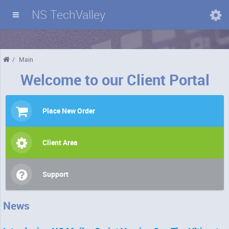
NS TechValley
Domains
/
Main
Welcome to our Client Portal
Place New Order
Client Area
Support
News