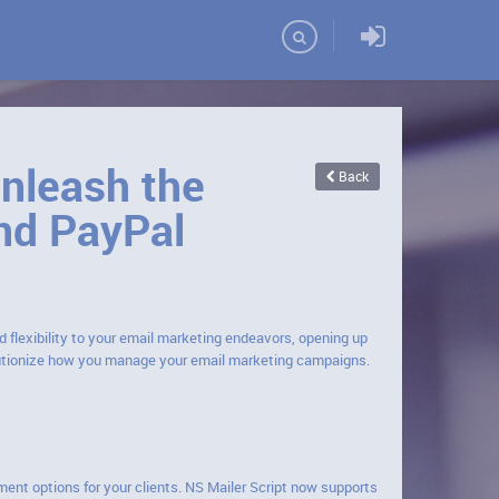
Domains
Unleash the
Back
nd PayPal
d flexibility to your email marketing endeavors, opening up
lutionize how you manage your email marketing campaigns.
ment options for your clients. NS Mailer Script now supports