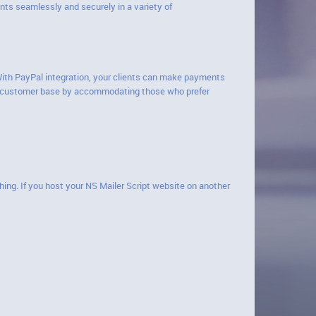
ts seamlessly and securely in a variety of
 With PayPal integration, your clients can make payments
our customer base by accommodating those who prefer
hing. If you host your NS Mailer Script website on another