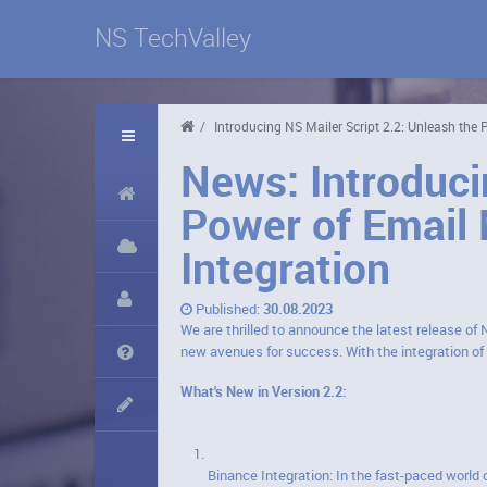
NS TechValley
/
Introducing NS Mailer Script 2.2: Unleash the
News: Introduci
Power of Email 
Integration
Published:
30.08.2023
We are thrilled to announce the latest release of 
new avenues for success. With the integration o
What's New in Version 2.2:
Binance Integration: In the fast-paced world 