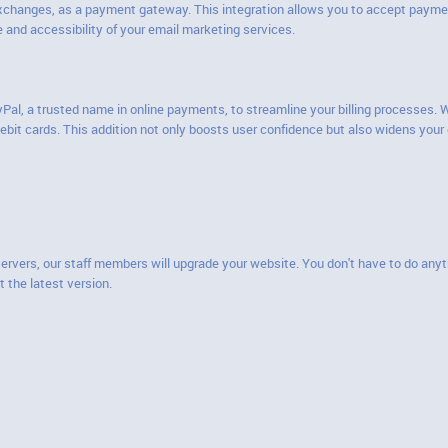
exchanges, as a payment gateway. This integration allows you to accept paymen
and accessibility of your email marketing services.
yPal, a trusted name in online payments, to streamline your billing processes.
 debit cards. This addition not only boosts user confidence but also widens y
servers, our staff members will upgrade your website. You don't have to do anyt
t the latest version.