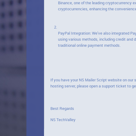
Binance, one of the leading cryptocurrency 
cryptocurrencies, enhancing the convenience 
PayPal Integration: We've also integrated Pa
using various methods, including credit and
traditional online payment methods.
If you have your NS Mailer Script website on our 
hosting server, please open a support ticket to ge
Best Regards
NS TechValley