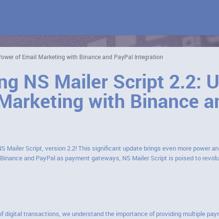
 Power of Email Marketing with Binance and PayPal Integration
ng NS Mailer Script 2.2: 
Marketing with Binance a
NS Mailer Script, version 2.2! This significant update brings even more power an
f Binance and PayPal as payment gateways, NS Mailer Script is poised to revo
of digital transactions, we understand the importance of providing multiple pay