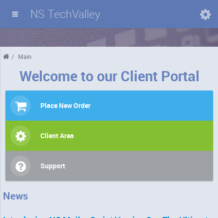
NS TechValley
Domains
/
Main
Welcome to our Client Portal
Place New Order
Client Area
Support
News