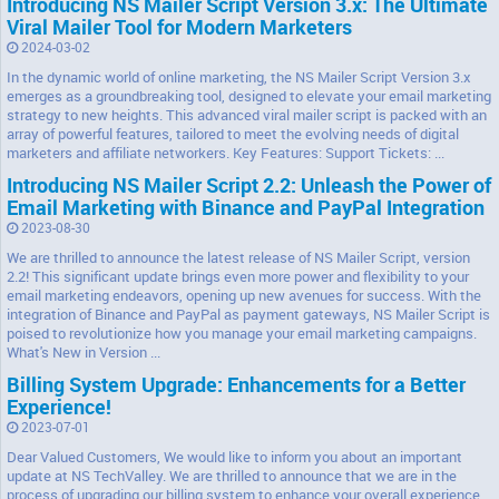
Introducing NS Mailer Script Version 3.x: The Ultimate
Viral Mailer Tool for Modern Marketers
2024-03-02
In the dynamic world of online marketing, the NS Mailer Script Version 3.x
emerges as a groundbreaking tool, designed to elevate your email marketing
strategy to new heights. This advanced viral mailer script is packed with an
array of powerful features, tailored to meet the evolving needs of digital
marketers and affiliate networkers. Key Features: Support Tickets: ...
Introducing NS Mailer Script 2.2: Unleash the Power of
Email Marketing with Binance and PayPal Integration
2023-08-30
We are thrilled to announce the latest release of NS Mailer Script, version
2.2! This significant update brings even more power and flexibility to your
email marketing endeavors, opening up new avenues for success. With the
integration of Binance and PayPal as payment gateways, NS Mailer Script is
poised to revolutionize how you manage your email marketing campaigns.
What's New in Version ...
Billing System Upgrade: Enhancements for a Better
Experience!
2023-07-01
Dear Valued Customers, We would like to inform you about an important
update at NS TechValley. We are thrilled to announce that we are in the
process of upgrading our billing system to enhance your overall experience