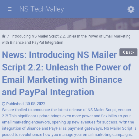
NS TechValley
Domains
/
Introducing NS Mailer Script 2.2: Unleash the Power of Email Marketing
with Binance and PayPal Integration
News: Introducing NS Mailer
Back
Script 2.2: Unleash the Power of
Email Marketing with Binance
and PayPal Integration
Published:
30.08.2023
We are thrilled to announce the latest release of NS Mailer Script, version
2.2! This significant update brings even more power and flexibility to your
email marketing endeavors, opening up new avenues for success. With the
integration of Binance and PayPal as payment gateways, NS Mailer Script is
poised to revolutionize how you manage your email marketing campaigns.