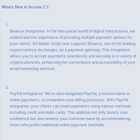
What's New in Version 2.2:
Binance Integration: In the fast-paced world of digital transactions, we
understand the importance of providing multiple payment options for
your clients. NS Mailer Script now supports Binance, one of the leading
cryptocurrency exchanges, as a payment gateway. This integration
allows you to accept payments seamlessly and securely in a variety of
cryptocurrencies, enhancing the convenience and accessibility of your
email marketing services.
PayPal Integration: We've also integrated PayPal, a trusted name in
online payments, to streamline your billing processes. With PayPal
integration, your clients can make payments using various methods,
including credit and debit cards. This addition not only boosts user
confidence but also widens your customer base by accommodating
those who prefer traditional online payment methods.