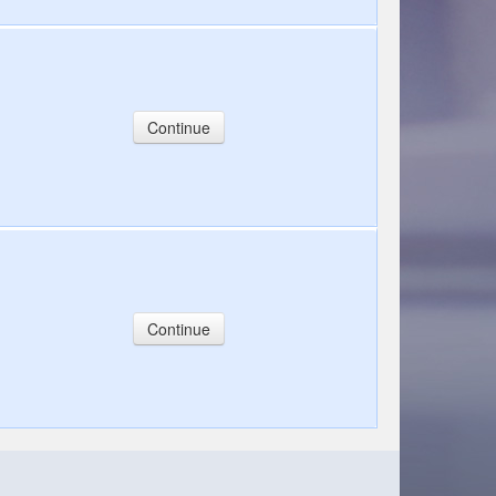
Continue
Continue