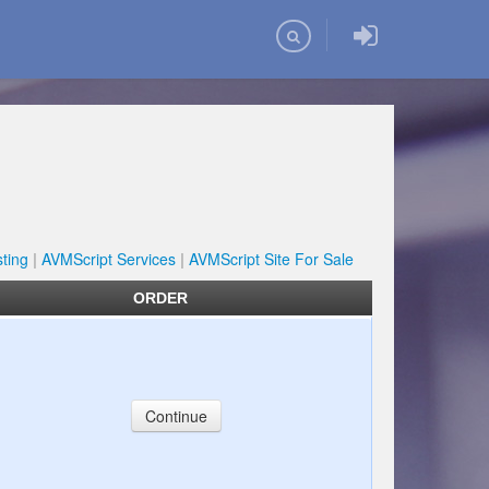
Domains
ting
AVMScript Services
AVMScript Site For Sale
ORDER
Continue