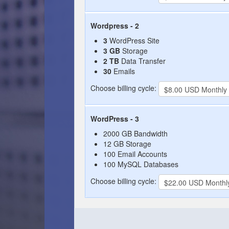
Wordpress - 2
3
WordPress Site
3 GB
Storage
2 TB
Data Transfer
30
Emails
Choose billing cycle:
WordPress - 3
2000 GB Bandwidth
12 GB Storage
100 Email Accounts
100 MySQL Databases
Choose billing cycle: