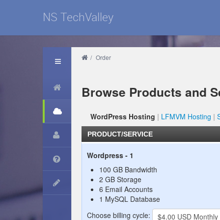
NS TechValley
/
Order
Browse Products and S
WordPress Hosting
LFMVM Hosting
PRODUCT/SERVICE
Wordpress - 1
100 GB Bandwidth
2 GB Storage
6 Email Accounts
1 MySQL Database
Choose billing cycle: