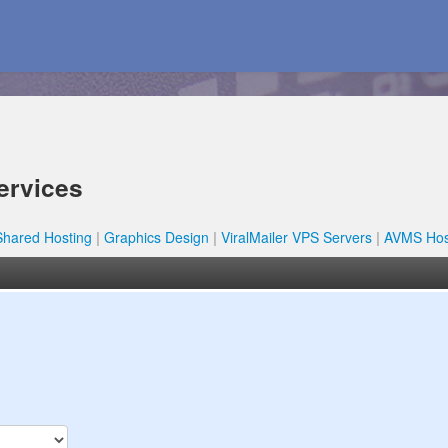
ervices
Shared Hosting
Graphics Design
ViralMailer VPS Servers
AVMS Hos