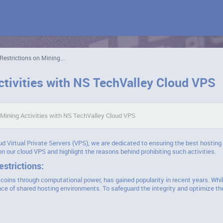
Restrictions on Mining...
ctivities with NS TechValley Cloud VPS
 Mining Activities with NS TechValley Cloud VPS
ud Virtual Private Servers (VPS), we are dedicated to ensuring the best hosting 
 on our cloud VPS and highlight the reasons behind prohibiting such activities.
strictions:
coins through computational power, has gained popularity in recent years. Whil
ce of shared hosting environments. To safeguard the integrity and optimize th