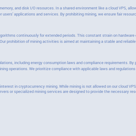
mory, and disk I/O resources. In a shared environment like a cloud VPS, allow
 users' applications and services. By prohibiting mining, we ensure fair resour
lgorithms continuously for extended periods. This constant strain on hardware c
ur prohibition of mining activities is aimed at maintaining a stable and reliab
ulations, including energy consumption laws and compliance requirements. By pro
ning operations. We prioritize compliance with applicable laws and regulations
nterest in cryptocurrency mining. While mining is not allowed on our cloud VPS
rvers or specialized mining services are designed to provide the necessary reso