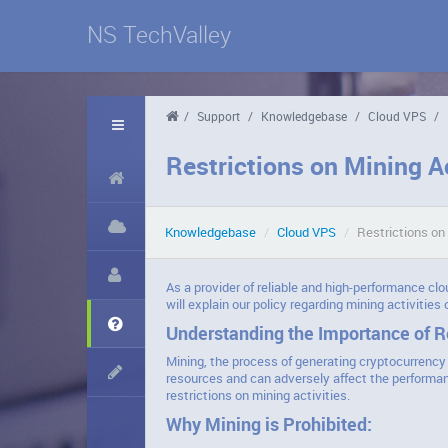
NS TechValley
/
Support
/
Knowledgebase
/
Cloud VPS
/
Restrictions on Mining A
Knowledgebase
/
Cloud VPS
/
Restrictions on
As a provider of reliable and high-performance clo
will explain our policy regarding mining activities
Understanding the Importance of Re
Mining, the process of generating cryptocurrency 
resources and can adversely affect the performan
restrictions on mining activities.
Why Mining is Prohibited: