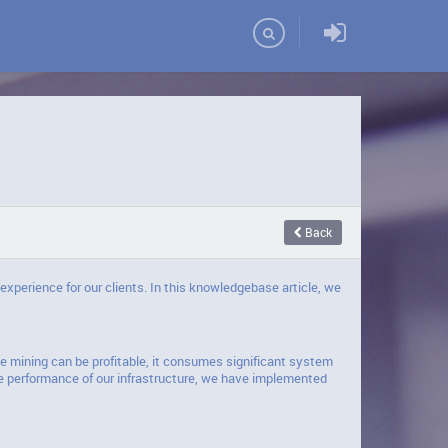
Domains
Back
experience for our clients. In this knowledgebase article, we
e mining can be profitable, it consumes significant system
e performance of our infrastructure, we have implemented