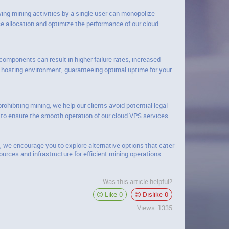
ing mining activities by a single user can monopolize
ce allocation and optimize the performance of our cloud
omponents can result in higher failure rates, increased
le hosting environment, guaranteeing optimal uptime for your
hibiting mining, we help our clients avoid potential legal
 to ensure the smooth operation of our cloud VPS services.
, we encourage you to explore alternative options that cater
urces and infrastructure for efficient mining operations
Was this article helpful?
Like
0
Dislike
0
Views: 1335