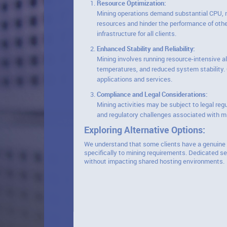
Resource Optimization:
Mining operations demand substantial CPU, me
resources and hinder the performance of other
infrastructure for all clients.
Enhanced Stability and Reliability:
Mining involves running resource-intensive a
temperatures, and reduced system stability. O
applications and services.
Compliance and Legal Considerations:
Mining activities may be subject to legal reg
and regulatory challenges associated with mi
Exploring Alternative Options:
We understand that some clients have a genuine i
specifically to mining requirements. Dedicated se
without impacting shared hosting environments.