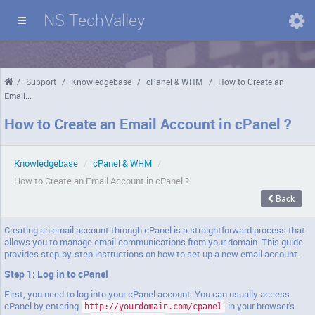
NS TechValley
Domains
/
Support
/
Knowledgebase
/
cPanel & WHM
/
How to Create an
Email...
How to Create an Email Account in cPanel ?
Knowledgebase
/
cPanel & WHM
/
How to Create an Email Account in cPanel ?
Back
Creating an email account through cPanel is a straightforward process that
allows you to manage email communications from your domain. This guide
provides step-by-step instructions on how to set up a new email account.
Step 1: Log in to cPanel
First, you need to log into your cPanel account. You can usually access
cPanel by entering
in your browser's
http://yourdomain.com/cpanel