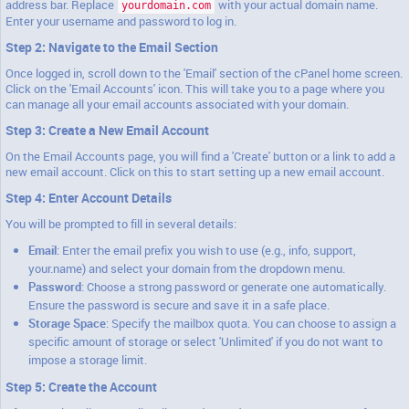
address bar. Replace
with your actual domain name.
yourdomain.com
Enter your username and password to log in.
Step 2: Navigate to the Email Section
Once logged in, scroll down to the 'Email' section of the cPanel home screen.
Click on the 'Email Accounts' icon. This will take you to a page where you
can manage all your email accounts associated with your domain.
Step 3: Create a New Email Account
On the Email Accounts page, you will find a 'Create' button or a link to add a
new email account. Click on this to start setting up a new email account.
Step 4: Enter Account Details
You will be prompted to fill in several details:
Email
: Enter the email prefix you wish to use (e.g., info, support,
your.name) and select your domain from the dropdown menu.
Password
: Choose a strong password or generate one automatically.
Ensure the password is secure and save it in a safe place.
Storage Space
: Specify the mailbox quota. You can choose to assign a
specific amount of storage or select 'Unlimited' if you do not want to
impose a storage limit.
Step 5: Create the Account