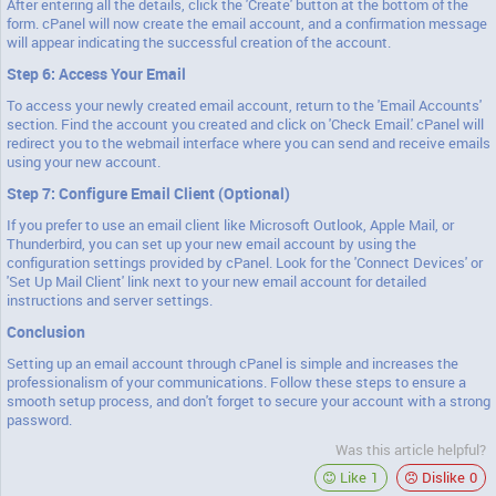
After entering all the details, click the 'Create' button at the bottom of the
form. cPanel will now create the email account, and a confirmation message
will appear indicating the successful creation of the account.
Step 6: Access Your Email
To access your newly created email account, return to the 'Email Accounts'
section. Find the account you created and click on 'Check Email.' cPanel will
redirect you to the webmail interface where you can send and receive emails
using your new account.
Step 7: Configure Email Client (Optional)
If you prefer to use an email client like Microsoft Outlook, Apple Mail, or
Thunderbird, you can set up your new email account by using the
configuration settings provided by cPanel. Look for the 'Connect Devices' or
'Set Up Mail Client' link next to your new email account for detailed
instructions and server settings.
Conclusion
Setting up an email account through cPanel is simple and increases the
professionalism of your communications. Follow these steps to ensure a
smooth setup process, and don't forget to secure your account with a strong
password.
Was this article helpful?
Like
1
Dislike
0