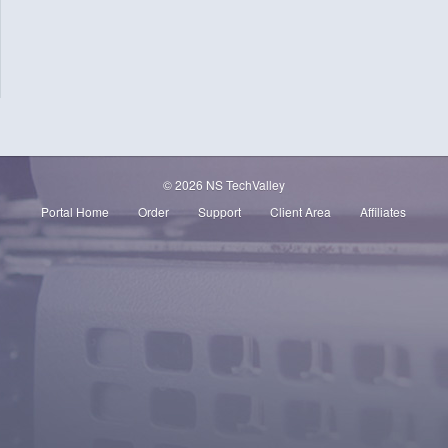
© 2026 NS TechValley
Portal Home
Order
Support
Client Area
Affiliates