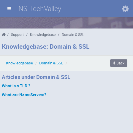
NS TechValley
Domains
/
Support
/
Knowledgebase
/
Domain & SSL
Knowledgebase: Domain & SSL
Knowledgebase
/
Domain & SSL
/
Back
Articles under Domain & SSL
What is a TLD ?
What are NameServers?